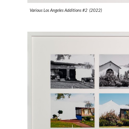
Various Los Angeles Additions #2 (2022)