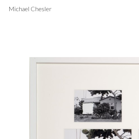
Michael Chesler
Sk