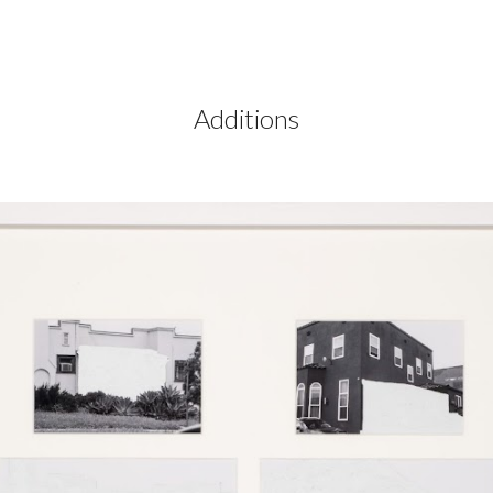
ip to main content
Skip to navigat
Additions