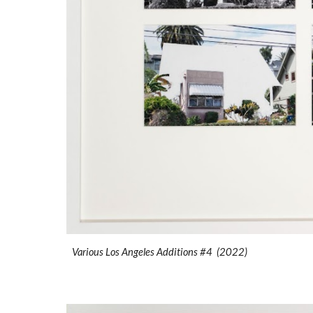
Various Los Angeles Additions #4 (2022)