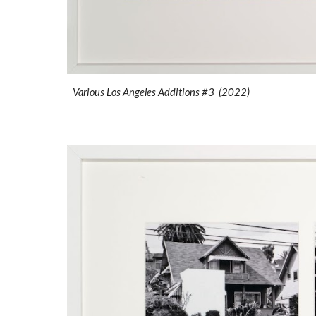
Various Los Angeles Additions #3 (2022)