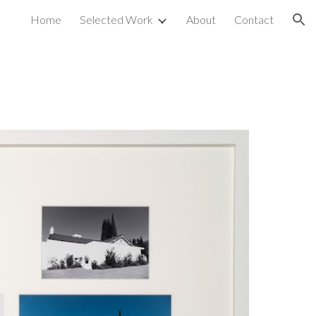
Home
Selected Work
About
Contact
ion