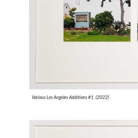
Various Los Angeles Additions #1 (2022)