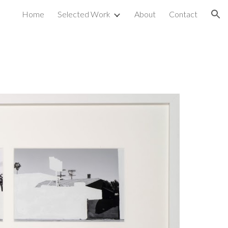
Home
Selected Work
About
Contact
ion