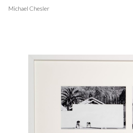
Michael Chesler
Sk