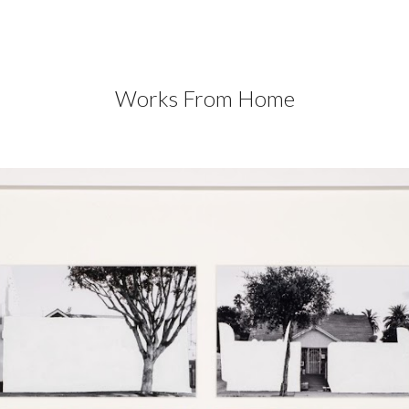
ip to main content
Skip to navigat
Works From Home